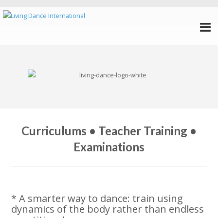
Curriculums • Teacher Training •
Examinations
* A smarter way to dance: train using
dynamics of the body rather than endless