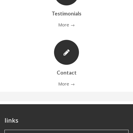
Testimonials
More →
Contact
More →
links