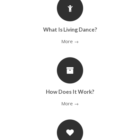
What Is Living Dance?
More →
How Does It Work?
More →