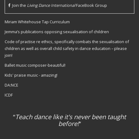
Join the
Living Dance International
FaceBook Group
Miriam Whitehouse Tap Curriculum
Jemma’s publications opposing sexualisation of children
Code of practise re ethics, specifically combats the sexualisation of
children as well as overall child safety in dance education – please
join!
Ballet music composer-beautiful!
Kids' praise music - amazing!
DA:NCE
ICDF
“
Teach dance like it's never been taught
before!
“