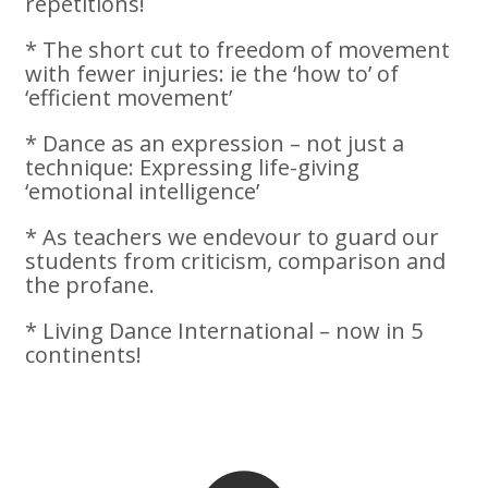
repetitions!
* The short cut to freedom of movement
with fewer injuries: ie the ‘how to’ of
‘efficient movement’
* Dance as an expression – not just a
technique: Expressing life-giving
‘emotional intelligence’
* As teachers we endevour to guard our
students from criticism, comparison and
the profane.
* Living Dance International – now in 5
continents!